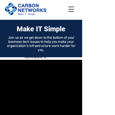
Make IT Simple
208.562.789
8
Join us as we get down to the bottom of your
business tech issues to help you make your
Request
organization's infrastructure work harder for
Support
you.
Schedule a
Demo