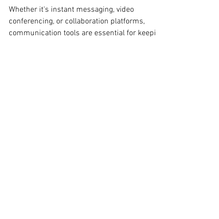
Measuring the ROI
of Communication
Tools for IT Leaders
Whether it's instant messaging, video
conferencing, or collaboration platforms,
communication tools are essential for keeping
teams...