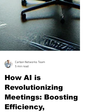
Carbon Networks Team
5 min read
How AI is
Revolutionizing