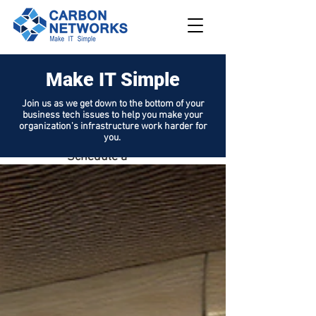
Make IT Simple
208.562.789
8
Join us as we get down to the bottom of your
business tech issues to help you make your
Request
organization's infrastructure work harder for
Support
you.
Schedule a
Demo