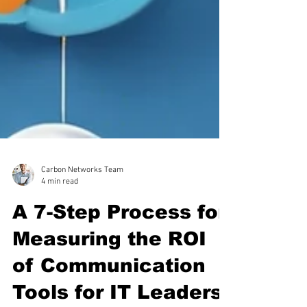
Carbon Networks Team
4 min read
A 7-Step Process for