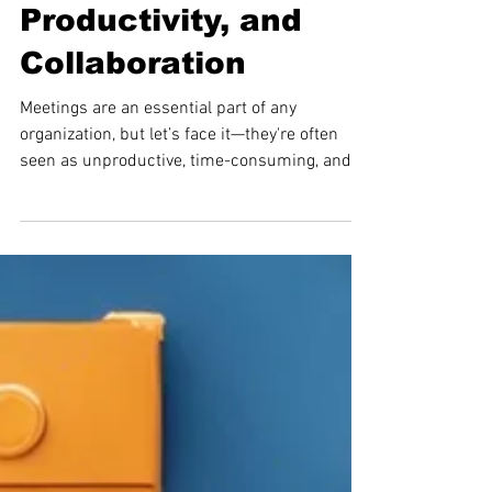
Meetings: Boosting
Efficiency,
Productivity, and
Collaboration
Meetings are an essential part of any
organization, but let’s face it—they're often
seen as unproductive, time-consuming, and
lacking...