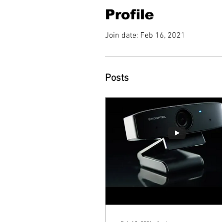
Profile
Join date: Feb 16, 2021
Posts