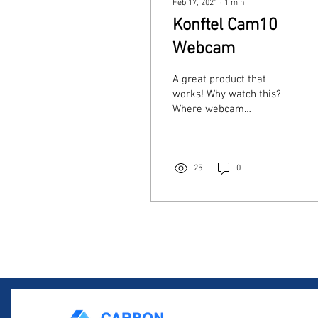
Feb 17, 2021
∙
1
min
Konftel Cam10
Webcam
A great product that
works! Why watch this?
Where webcam
availability is presenting
significant challenges for
businesses on the move,...
25
0