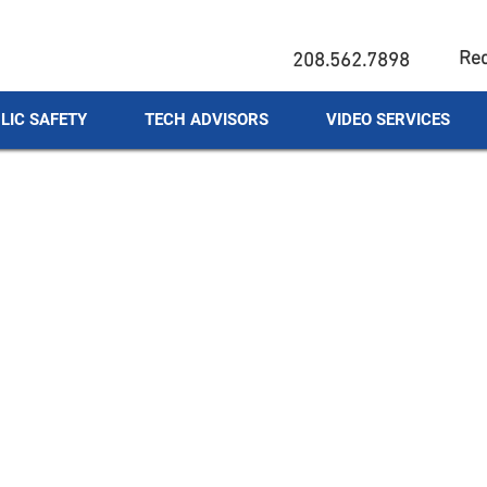
Req
208.562.7898
LIC SAFETY
TECH ADVISORS
VIDEO SERVICES