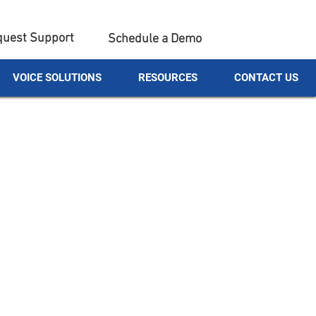
uest Support
Schedule a Demo
VOICE SOLUTIONS
RESOURCES
CONTACT US