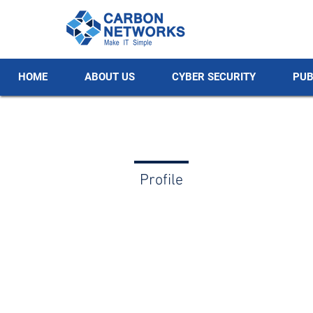
HOME
ABOUT US
CYBER SECURITY
PUB
Profile