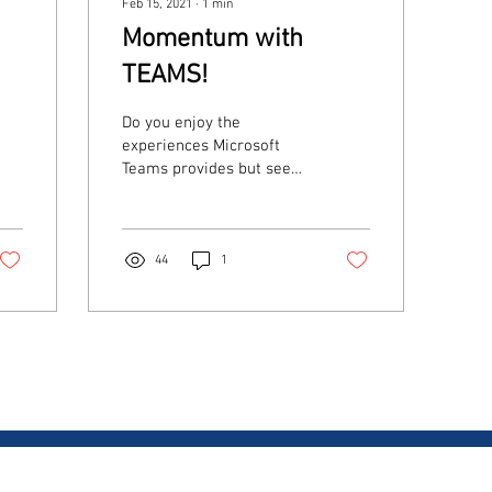
Feb 15, 2021
∙
1
min
Momentum with
TEAMS!
Do you enjoy the
experiences Microsoft
Teams provides but see
holes in their telco
strategy? Why watch this?
If you're looking to
provide...
44
1
CONTACT US