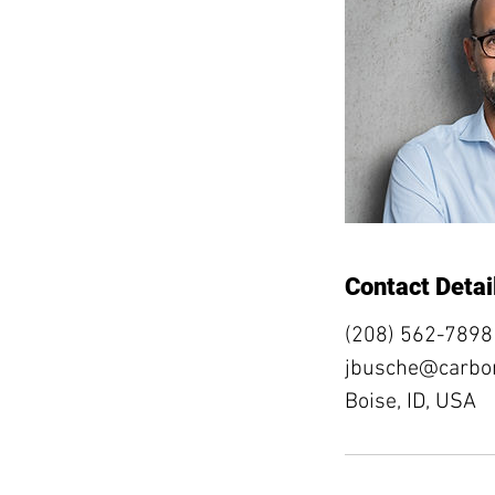
Contact Detai
(208) 562-7898
jbusche@carbon
Boise, ID, USA