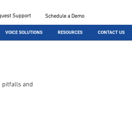
uest Support
Schedule a Demo
VOICE SOLUTIONS
RESOURCES
CONTACT US
pitfalls and