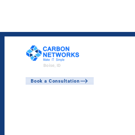
Boise, ID
Book a Consultation