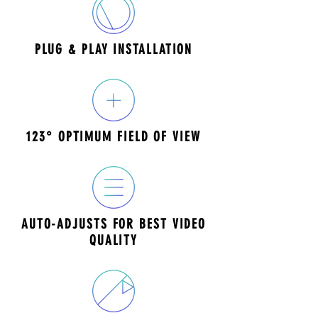
PLUG & PLAY INSTALLATION
123° OPTIMUM FIELD OF VIEW
AUTO-ADJUSTS FOR BEST VIDEO
QUALITY