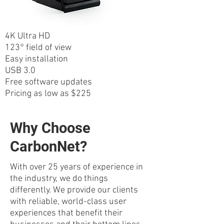
4K Ultra HD
123° field of view
Easy installation
USB 3.0
Free software updates
Pricing as low as $225
Why Choose
CarbonNet?
With over 25 years of experience in
the industry, we do things
differently. We provide our clients
with reliable, world-class user
experiences that benefit their