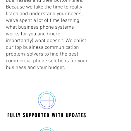
businesses and their bottom lines.
Because we take the time to really
listen and understand your needs,
we've spent a lot of time learning
what business phone systems
works for you and (more
importantly) what doesn't. We enlist
our top business communication
problem-solvers to find the
best
commercial phone solutions for your
business and your budget.
FULLY SUPPORTED WITH UPDATES