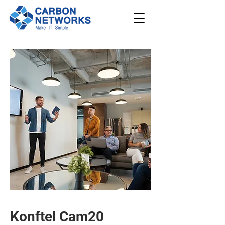
208.562.789
8
Request
Support
Schedule a
Demo
Konftel Cam20