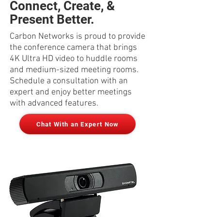
Connect, Create, &
Present Better.
Carbon Networks is proud to provide
the conference camera that brings
4K Ultra HD video to huddle rooms
and medium-sized meeting rooms.
Schedule a consultation with an
expert and enjoy better meetings
with advanced features.
Chat With an Expert Now