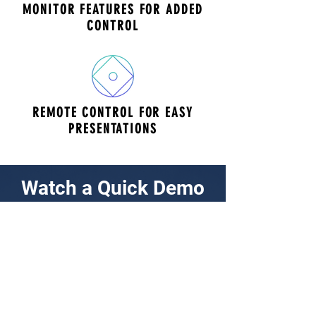
MONITOR FEATURES FOR ADDED
CONTROL
REMOTE CONTROL FOR EASY
PRESENTATIONS
Watch a Quick Demo
Konftel Cam 20