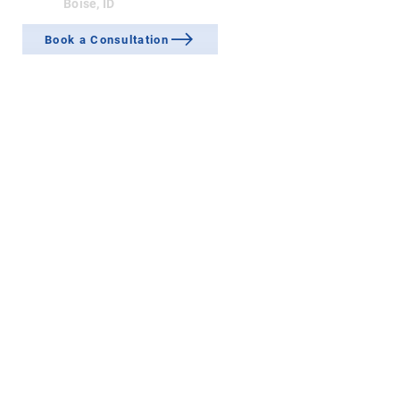
Boise, ID
Book a Consultation
CONTACT US
208.562.789
8
Request
Support
Schedule a Demo
Admin@carbonnet.ne
t
WORK WITH US
Learn More