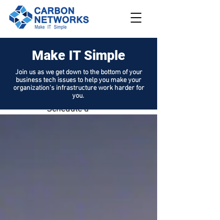
Make IT Simple
208.562.789
8
Join us as we get down to the bottom of your
business tech issues to help you make your
Request
organization's infrastructure work harder for
Support
you.
Schedule a
Demo