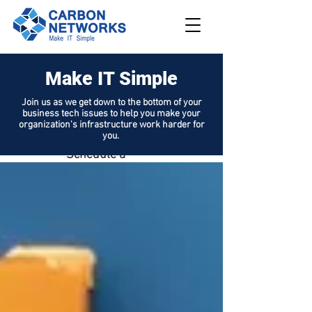
Make IT Simple
208.562.789
8
Join us as we get down to the bottom of your
business tech issues to help you make your
Request
organization's infrastructure work harder for
Support
you.
Schedule a
Demo