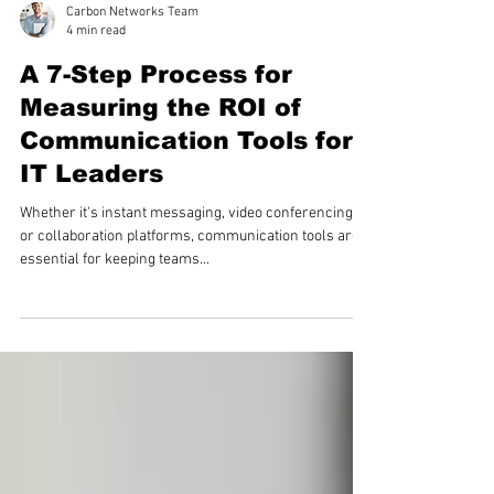
Carbon Networks Team
4 min read
A 7-Step Process for
Measuring the ROI of
Communication Tools for
IT Leaders
Whether it's instant messaging, video conferencing,
or collaboration platforms, communication tools are
essential for keeping teams...